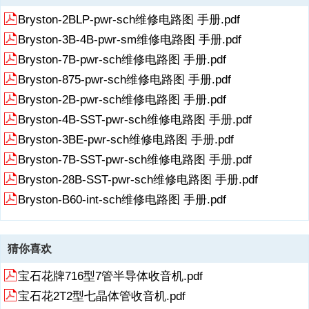
《Bryston-2B-pwr-sch维修电路原理图.pdf》由会员分享，可在线阅
Bryston-2BLP-pwr-sch维修电路图 手册.pdf
读，更多相关《Bryston-2B-pwr-sch维修电路原理图.pdf（9页珍藏
版）》请在收音机爱好者资料库上搜索。
Bryston-3B-4B-pwr-sm维修电路图 手册.pdf
1、RadioFans.CN 收音机爱 好者资料库?POWER AMPLIFIER ?
Bryston-7B-pwr-sch维修电路图 手册.pdf
OWNERS MANUAL2B?This model hase been ?replaced by the 2B-
Bryston-875-pwr-sch维修电路图 手册.pdf
LPOBSOLETERadioFans.CN 收音机爱 好者资料库BRYSTON 20 -
YEAR WARRANTYBryston products are warranted to be free
展开
阅读全文
Bryston-2B-pwr-sch维修电路图 手册.pdf
frommanufacturing defects for a minimum of twentyyears from the
Bryston-4B-SST-pwr-sch维修电路图 手册.pdf
original date of manufacture. Thisincl
Bryston-3BE-pwr-sch维修电路图 手册.pdf
2、udes parts, labour and return shipping to thefirst owner and all
subsequent owners. Warrantycoverage is automatic and commences
Bryston-7B-SST-pwr-sch维修电路图 手册.pdf
with theoriginal date of manufacture which is kept on file atBryston.In
Bryston-28B-SST-pwr-sch维修电路图 手册.pdf
the event of a defect or malfunction, Bryston willremedy the problem
by repair or replacement, aswe
Bryston-B60-int-sch维修电路图 手册.pdf
3、deem necessary, to restore the product to fullperformance. This
warranty is considered void if the defect, mal-function or failure of the
product or any componentpart was caused by damage ( not resulting
猜你喜欢
from adefect or malfunction ) or abuse while in the pos-session of the
customer. Tampering by pe
宝石花牌716型7管半导体收音机.pdf
4、rsonsother than factory authorized service personnel, orfailure to
宝石花2T2型七晶体管收音机.pdf
fully comply with Bryston operatinginstructions, voids the