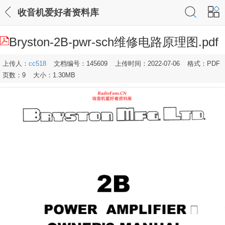
收音机爱好者资料库
Bryston-2B-pwr-sch维修电路原理图.pdf
上传人：
cc518
文档编号：145609
上传时间：2022-07-06
格式：PDF
页数：9
大小：1.30MB