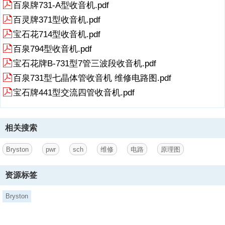
百泉牌731-A型收音机.pdf
warranty.This warranty gives you specific legal rights andyou may
百灵牌371型收音机.pdf
also have other rights which may varyfrom province to province and
country to country.BRYSTONSERVICEUSA.:BRY
宝石花714型收音机.pdf
5、
百泉794型收音机.pdf
STONSERVICEOUTSIDECANADA&theUSA:70COVENTRYST.SUITE
宝石花牌B-731型7管三波段收音机.pdf
MAILBRYSTONDIRECTLY:infobryston.caPHONE:802-334-
1201FAXBRYSTONDIRECTLY:705-742-0882FAX:802-334-
百泉731型七晶体管收音机 维修电路图.pdf
6658PHONEBRYSTONDIRECTLY:705-742-5325 E-
宝石牌441型交流四管收音机.pdf
MAIL:usaserbryston.caBRYSTONLTD.,677NEALDRIVE,P.O.BOX2
相关搜索
Bryston
pwr
sch
维修
电路
原理图
资源标签
Bryston