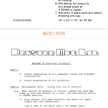
第2页 / 共9页