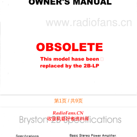
第1页 / 共9页