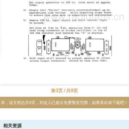
第3页 / 共9页
亲，该文档总共9页，到这儿已超出免费预览范围，如果喜欢就下载吧！
资源描述
相关资源