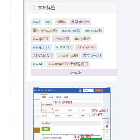
文档标签
aiwa
tape
r-66w
爱华aiwapx
爱华aiwapx505
aiwacr-as45
aiwacras45
aiwajx707
aiwajx859
aiwajx849
aiwajx2000
AIWAMX
AIWAMX9
AIWAMX-9
aiwaad-wx99
爱华aiwa41
aiwa41
aiwarxm2000维修说明书
aiwaCR-
LD110amp231amp181amp232amp183amp175amp229am